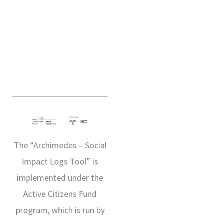
The “Archimedes – Social
Impact Logs Tool” is
implemented under the
Active Citizens Fund
program, which is run by