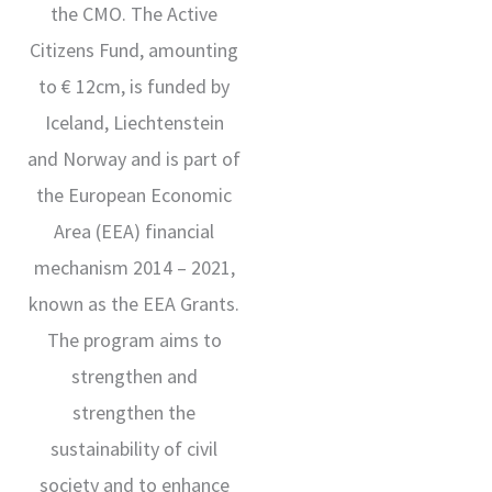
the CMO. The Active
Citizens Fund, amounting
to € 12cm, is funded by
Iceland, Liechtenstein
and Norway and is part of
the European Economic
Area (EEA) financial
mechanism 2014 – 2021,
known as the EEA Grants.
The program aims to
strengthen and
strengthen the
sustainability of civil
society and to enhance